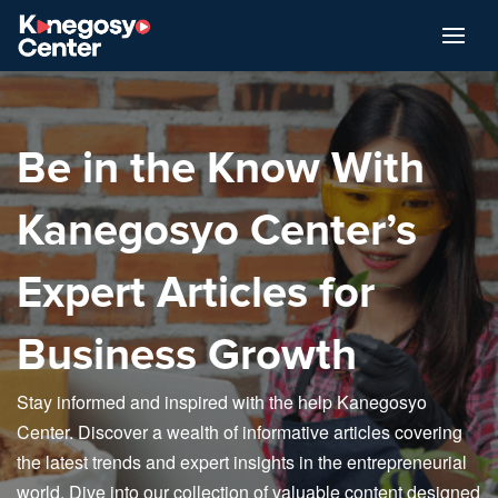
Be in the Know With
Kanegosyo Center’s
Expert Articles for
Business Growth
Stay informed and inspired with the help Kanegosyo
Center. Discover a wealth of informative articles covering
the latest trends and expert insights in the entrepreneurial
world. Dive into our collection of valuable content designed