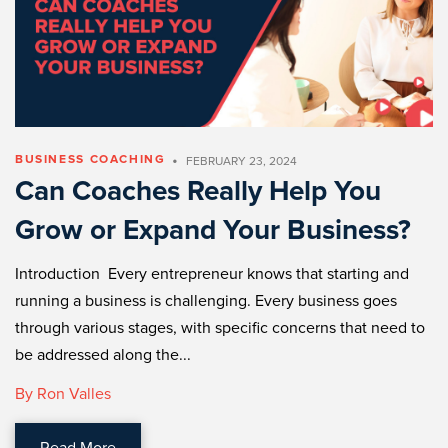
•
BUSINESS COACHING
FEBRUARY 23, 2024
Can Coaches Really Help You
Grow or Expand Your Business?
Introduction Every entrepreneur knows that starting and
running a business is challenging. Every business goes
through various stages, with specific concerns that need to
be addressed along the...
By Ron Valles
Read More