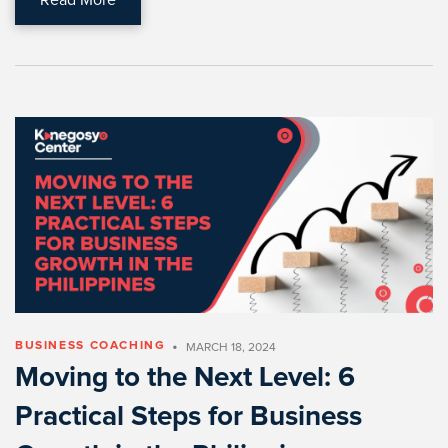
•
BUSINESS COACHING
MARCH 18, 2024
Moving to the Next Level: 6
Practical Steps for Business