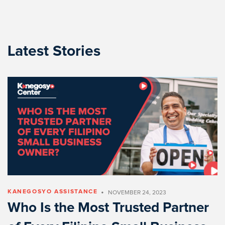
Latest Stories
•
KANEGOSYO ASSISTANCE
NOVEMBER 24, 2023
Who Is the Most Trusted Partner