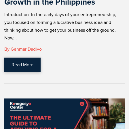
Growth in the Philippines
Introduction In the early days of your entrepreneurship,
you focused on forming a lucrative business idea and
thinking about how to get your business off the ground.
Now...
By Genmar Dadivo
Read More