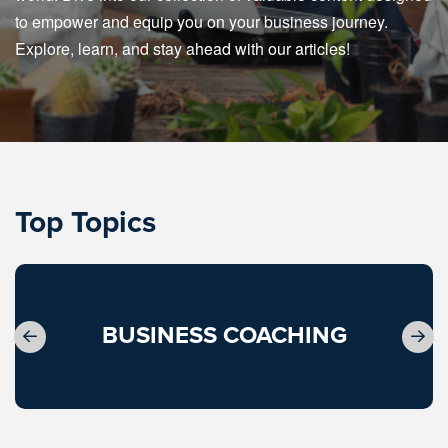
to empower and equip you on your business journey.
Explore, learn, and stay ahead with our articles!
Top Topics
BUSINESS COACHING