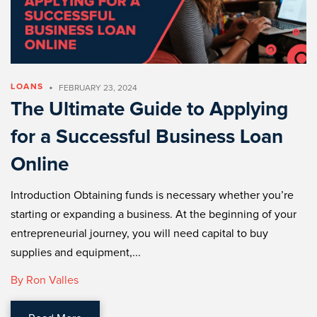
•
LOANS
FEBRUARY 23, 2024
The Ultimate Guide to Applying
for a Successful Business Loan
Online
Introduction Obtaining funds is necessary whether you’re
starting or expanding a business. At the beginning of your
entrepreneurial journey, you will need capital to buy
supplies and equipment,...
By Ron Valles