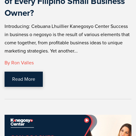
of Every Filipino Small Business
Owner?
Introducing: Cebuana Lhuillier Kanegosyo Center Success
in business o negosyo is the result of various elements that
come together, from profitable business ideas to unique
marketing strategies. Yet another...
By Ron Valles
Read More