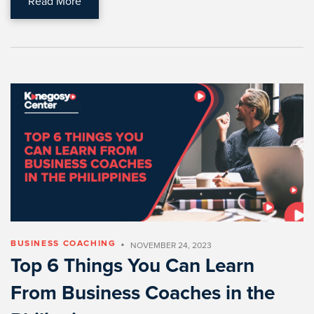
Read More
•
BUSINESS COACHING
NOVEMBER 24, 2023
Top 6 Things You Can Learn
From Business Coaches in the