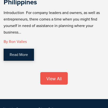
Philippines
Introduction For company leaders and owners, as well as
entrepreneurs, there comes a time when you might find
yourself in need of assistance in planning where your
business...
By Ron Valles
Read More
View All