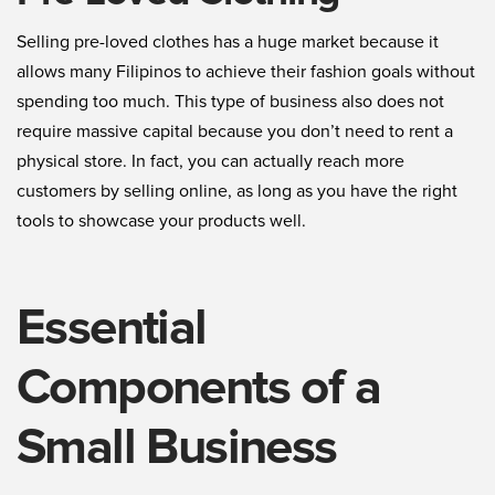
Selling pre-loved clothes has a huge market because it
allows many Filipinos to achieve their fashion goals without
spending too much. This type of business also does not
require massive capital because you don’t need to rent a
physical store. In fact, you can actually reach more
customers by selling online, as long as you have the right
tools to showcase your products well.
Essential
Components of a
Small Business