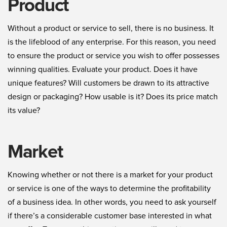
Product
Without a product or service to sell, there is no business. It
is the lifeblood of any enterprise. For this reason, you need
to ensure the product or service you wish to offer possesses
winning qualities. Evaluate your product. Does it have
unique features? Will customers be drawn to its attractive
design or packaging? How usable is it? Does its price match
its value?
Market
Knowing whether or not there is a market for your product
or service is one of the ways to determine the profitability
of a business idea. In other words, you need to ask yourself
if there’s a considerable customer base interested in what