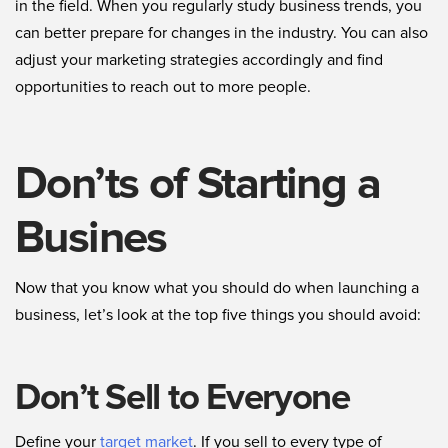
in the field. When you regularly study business trends, you
can better prepare for changes in the industry. You can also
adjust your marketing strategies accordingly and find
opportunities to reach out to more people.
Don’ts of Starting a
Busines
Now that you know what you should do when launching a
business, let’s look at the top five things you should avoid:
Don’t Sell to Everyone
Define your
target market
. If you sell to every type of