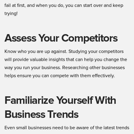
fail at first, and when you do, you can start over and keep
trying!
Assess Your Competitors
Know who you are up against. Studying your competitors
will provide valuable insights that can help you change the
way you run your business. Researching other businesses
helps ensure you can compete with them effectively.
Familiarize Yourself With
Business Trends
Even small businesses need to be aware of the latest trends