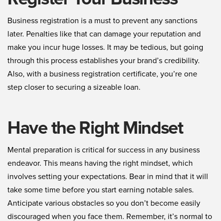
Business registration is a must to prevent any sanctions
later. Penalties like that can damage your reputation and
make you incur huge losses. It may be tedious, but going
through this process establishes your brand’s credibility.
Also, with a business registration certificate, you’re one
step closer to securing a sizeable loan.
Have the Right Mindset
Mental preparation is critical for success in any business
endeavor. This means having the right mindset, which
involves setting your expectations. Bear in mind that it will
take some time before you start earning notable sales.
Anticipate various obstacles so you don’t become easily
discouraged when you face them. Remember, it’s normal to