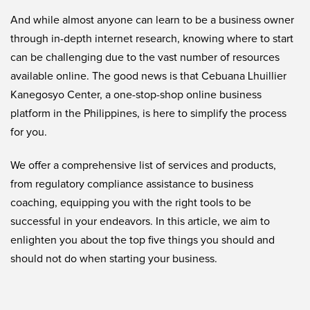
And while almost anyone can learn to be a business owner
through in-depth internet research, knowing where to start
can be challenging due to the vast number of resources
available online. The good news is that Cebuana Lhuillier
Kanegosyo Center, a one-stop-shop online business
platform in the Philippines, is here to simplify the process
for you.
We offer a comprehensive list of services and products,
from regulatory compliance assistance to business
coaching, equipping you with the right tools to be
successful in your endeavors. In this article, we aim to
enlighten you about the top five things you should and
should not do when starting your business.