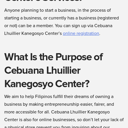
Anyone planning to start a business, in the process of
starting a business, or currently has a business (registered
or not) can be a member. You can sign up via Cebuana
Lhuillier Kanegosyo Center’s
online registration
.
What Is the Purpose of
Cebuana Lhuillier
Kanegosyo Center?
We aim to help Filipinos fulfill their dreams of owning a
business by making entrepreneurship easier, fairer, and
more accessible for all. Cebuana Lhuillier Kanegosyo
Center is also for online businesses, so don’t let your lack of
a physical store prevent you from inquiring about our