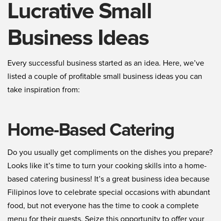
Lucrative Small
Business Ideas
Every successful business started as an idea. Here, we’ve
listed a couple of profitable small business ideas you can
take inspiration from:
Home-Based Catering
Do you usually get compliments on the dishes you prepare?
Looks like it’s time to turn your cooking skills into a home-
based catering business! It’s a great business idea because
Filipinos love to celebrate special occasions with abundant
food, but not everyone has the time to cook a complete
menu for their guests. Seize this opportunity to offer your