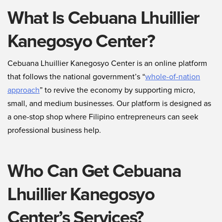
What Is Cebuana Lhuillier
Kanegosyo Center?
Cebuana Lhuillier Kanegosyo Center is an online platform
that follows the national government’s “
whole-of-nation
approach
” to revive the economy by supporting micro,
small, and medium businesses. Our platform is designed as
a one-stop shop where Filipino entrepreneurs can seek
professional business help.
Who Can Get Cebuana
Lhuillier Kanegosyo
Center’s Services?