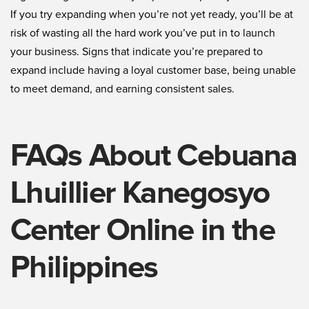
If you try expanding when you’re not yet ready, you’ll be at
risk of wasting all the hard work you’ve put in to launch
your business. Signs that indicate you’re prepared to
expand include having a loyal customer base, being unable
to meet demand, and earning consistent sales.
FAQs About Cebuana
Lhuillier Kanegosyo
Center Online in the
Philippines