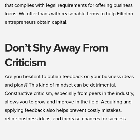
that complies with legal requirements for offering business
loans. We offer loans with reasonable terms to help Filipino
entrepreneurs obtain capital.
Don’t Shy Away From
Criticism
Are you hesitant to obtain feedback on your business ideas
and plans? This kind of mindset can be detrimental.
Constructive criticism, especially from peers in the industry,
allows you to grow and improve in the field. Acquiring and
applying feedback also helps prevent costly mistakes,
refine business ideas, and increase chances for success.