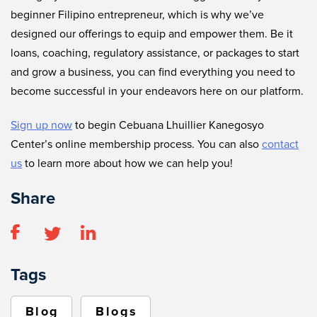
beginner Filipino entrepreneur, which is why we’ve
designed our offerings to equip and empower them. Be it
loans, coaching, regulatory assistance, or packages to start
and grow a business, you can find everything you need to
become successful in your endeavors here on our platform.
Sign up now
to begin Cebuana Lhuillier Kanegosyo
Center’s online membership process. You can also
contact
us
to learn more about how we can help you!
Share
Tags
Blog
Blogs