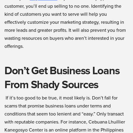
customer, you’ll end up selling to no one. Identifying the
kind of customers you want to serve will help you
effectively customize your marketing strategy, resulting in
more leads and greater profits. It will also prevent you from
wasting resources on buyers who aren’t interested in your
offerings.
Don’t Get Business Loans
From Shady Sources
If it’s too good to be true, it most likely is. Don’t fall for
scams that promise business loans under terms and
conditions that seem too lenient and “easy.” Only transact
with reputable companies. For instance, Cebuana Lhuillier
Kanegosyo Center is an online platform in the Philippines