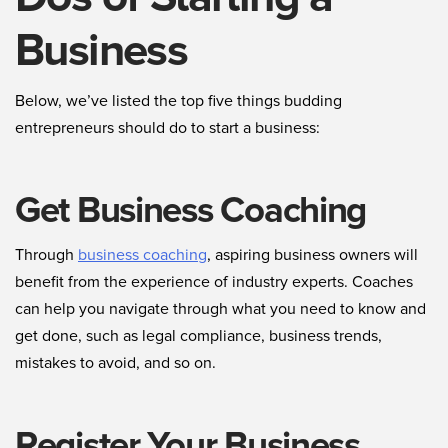
Business
Below, we’ve listed the top five things budding
entrepreneurs should do to start a business:
Get Business Coaching
Through
business coaching
, aspiring business owners will
benefit from the experience of industry experts. Coaches
can help you navigate through what you need to know and
get done, such as legal compliance, business trends,
mistakes to avoid, and so on.
Register Your Business