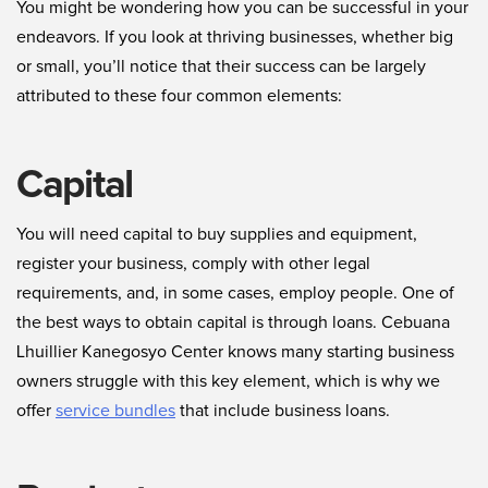
You might be wondering how you can be successful in your
endeavors. If you look at thriving businesses, whether big
or small, you’ll notice that their success can be largely
attributed to these four common elements:
Capital
You will need capital to buy supplies and equipment,
register your business, comply with other legal
requirements, and, in some cases, employ people. One of
the best ways to obtain capital is through loans. Cebuana
Lhuillier Kanegosyo Center knows many starting business
owners struggle with this key element, which is why we
offer
service bundles
that include business loans.