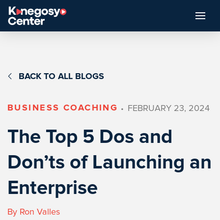
BACK TO ALL BLOGS
BUSINESS COACHING
FEBRUARY 23, 2024
•
The Top 5 Dos and
Don’ts of Launching an
Enterprise
By Ron Valles