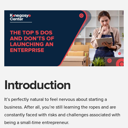
Introduction
It’s perfectly natural to feel nervous about starting a
business. After all, you’re still learning the ropes and are
constantly faced with risks and challenges associated with
being a small-time entrepreneur.