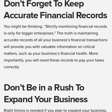
Don’t Forget To Keep
Accurate Financial Records
You might be thinking, “Strictly monitoring financial records
is only for bigger enterprises.” The truth is maintaining
accurate records of all your business’s financial transactions
will provide you with valuable information on critical
matters, such as your business’s financial health. More
importantly, you will need these records to pay your taxes
correctly.
Don’t Be in a Rush To
Expand Your Business
Right timing is needed if you plan to expand your business.