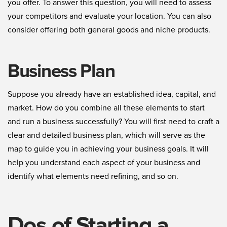
you offer. To answer this question, you will need to assess
your competitors and evaluate your location. You can also
consider offering both general goods and niche products.
Business Plan
Suppose you already have an established idea, capital, and
market. How do you combine all these elements to start
and run a business successfully? You will first need to craft a
clear and detailed business plan, which will serve as the
map to guide you in achieving your business goals. It will
help you understand each aspect of your business and
identify what elements need refining, and so on.
Dos of Starting a