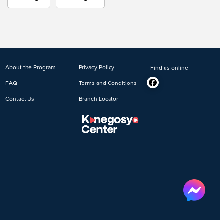
About the Program
Privacy Policy
Find us online
FAQ
Terms and Conditions
Contact Us
Branch Locator