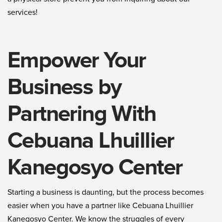
services!
Empower Your
Business by
Partnering With
Cebuana Lhuillier
Kanegosyo Center
Starting a business is daunting, but the process becomes
easier when you have a partner like Cebuana Lhuillier
Kanegosyo Center. We know the struggles of every