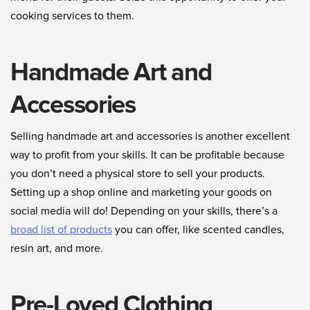
cooking services to them.
Handmade Art and
Accessories
Selling handmade art and accessories is another excellent
way to profit from your skills. It can be profitable because
you don’t need a physical store to sell your products.
Setting up a shop online and marketing your goods on
social media will do! Depending on your skills, there’s a
broad list of products
you can offer, like scented candles,
resin art, and more.
Pre-Loved Clothing